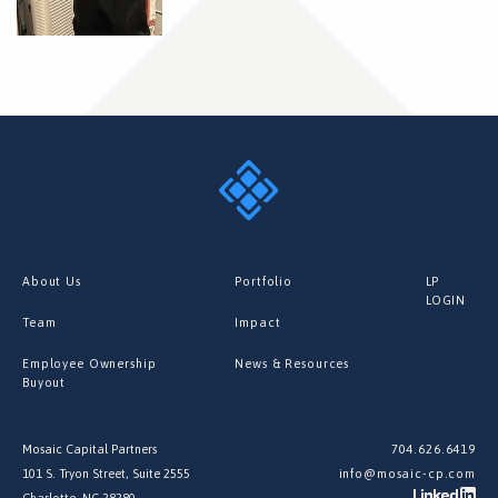
About Us
Portfolio
LP
LOGIN
Team
Impact
Employee Ownership
News & Resources
Buyout
Mosaic Capital Partners
704.626.6419
101 S. Tryon Street, Suite 2555
info@mosaic-cp.com
Charlotte, NC 28280