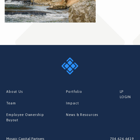
About Us
Portfolio
LP
LOGIN
Team
Impact
Employee Ownership
News & Resources
Buyout
Mosaic Capital Partners
704.626.6419